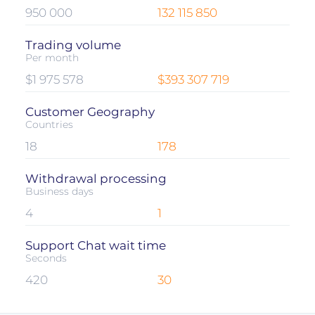
950 000
132 115 850
Trading volume
Per month
$1 975 578
$393 307 719
Customer Geography
Countries
18
178
Withdrawal processing
Business days
4
1
Support Chat wait time
Seconds
420
30