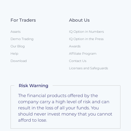
For Traders
About Us
Assets
IQ Option in Numbers
Demo Trading
IQ Option in the Press
Our Blog
Awards
Help
Affiliate Program
Download
Contact Us
Licenses and Safeguards
Risk Warning
The financial products offered by the
company carry a high level of risk and can
result in the loss of all your funds. You
should never invest money that you cannot
afford to lose.