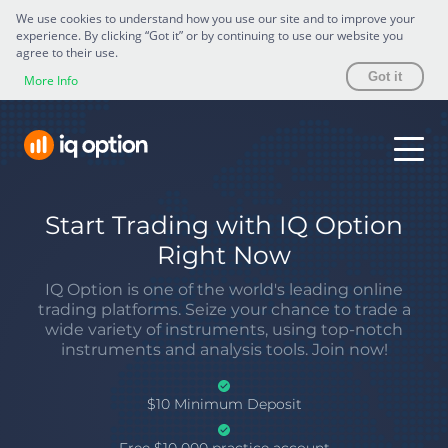
We use cookies to understand how you use our site and to improve your
experience. By clicking “Got it” or by continuing to use our website you
agree to their use.
Got it
More Info
Start Trading with IQ Option
Right Now
IQ Option is one of the world's leading online
trading platforms. Seize your chance to trade a
wide variety of instruments, using top-notch
instruments and analysis tools. Join now!
$10 Minimum Deposit