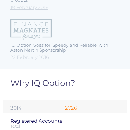
product
19 February 2016
IQ Option Goes for ‘Speedy and Reliable’ with
Aston Martin Sponsorship
22 February 2016
Why IQ Option?
2014
2026
Registered Accounts
Total