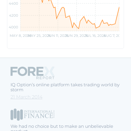
4400
4200
4000
MAY 8, 2026
MAY 25, 2026
JUN 11, 2026
JUN 29, 2026
JUL 16, 2026
AUG 7, 2026
IQ Option’s online platform takes trading world by
storm
21 March 2014
We had no choice but to make an unbelievable