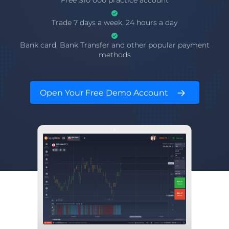
Free $10 000 practice account
Trade 7 days a week, 24 hours a day
Bank card, Bank Transfer and other popular payment
methods
Open Your Free Demo Account