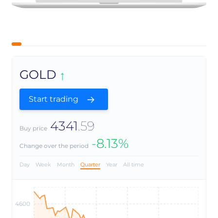
GOLD
Start trading
4341
.59
Buy price
-8.13%
Change over the period
Day
Week
Month
Quarter
Year
All time
4600