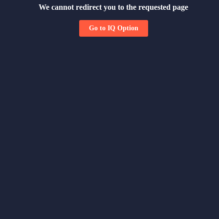
We cannot redirect you to the requested page
Go to IQ Option