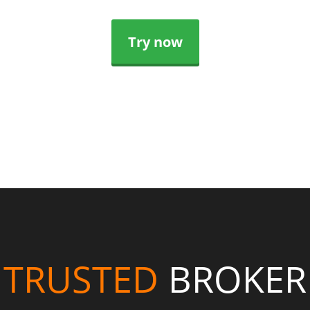
Try now
TRUSTED
BROKER