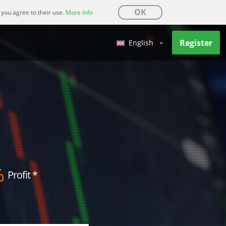
OK
 you agree to their use.
More Info
Register
English
%
Profit
*