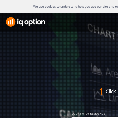
We use cookies to understand how you use our site and to i
1
Click
COUNTRY OF RESIDENCE