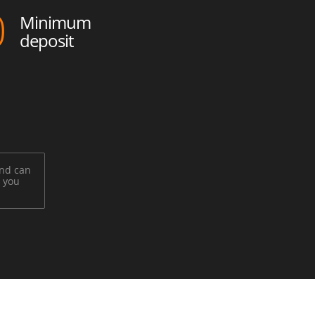
0
Minimum
deposit
and can
t you