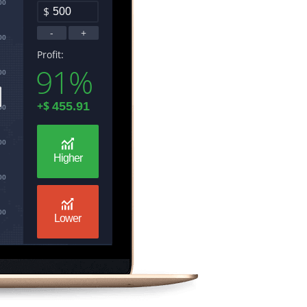
00
$
-
+
00
Profit:
91%
00
+
$
00
00
Higher
00
00
Lower