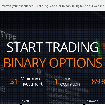
mprove your experience. By clicking “Got it” or by continuing to use our website,
START TRADING
BINARY OPTIONS
Minimum
Hour
$
1
1
89
investment
expiration
EMAIL
PASSWORD