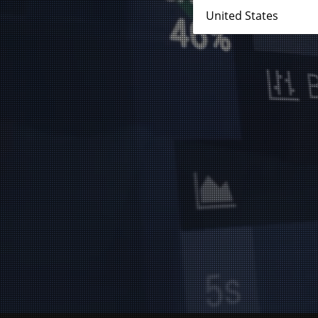
No results