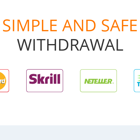
SIMPLE AND SAFE
WITHDRAWAL