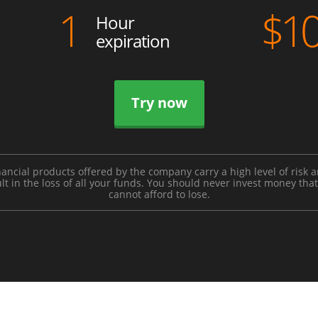
1
$
1
Hour
expiration
Try now
nancial products offered by the company carry a high level of risk 
lt in the loss of all your funds. You should never invest money tha
cannot afford to lose.