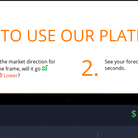
TO USE OUR PLA
2.
the market direction for
See your forec
seconds.
e frame, will it go
Lower
?
$
1.050