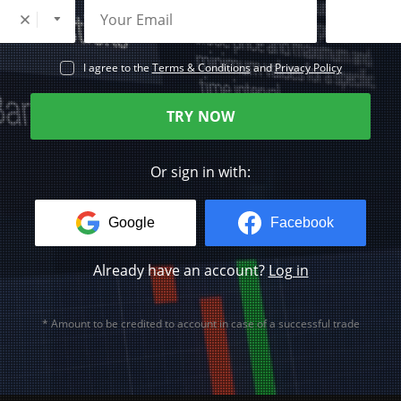
I agree to the
Terms & Conditions
and
Privacy Policy
TRY NOW
Or sign in with:
Google
Facebook
Already have an account?
Log in
* Amount to be credited to account in case of a successful trade