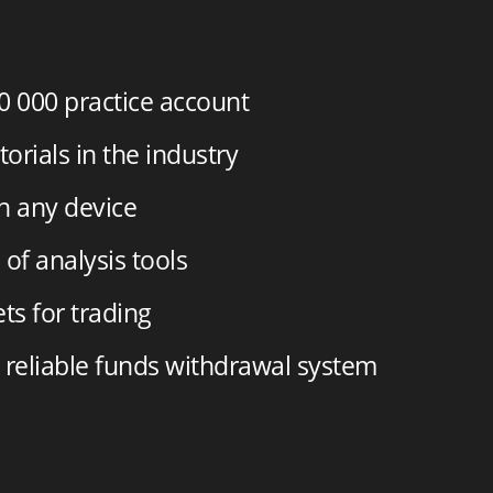
0 000
practice account
torials in the industry
on any device
of analysis tools
ts for trading
 reliable funds withdrawal system