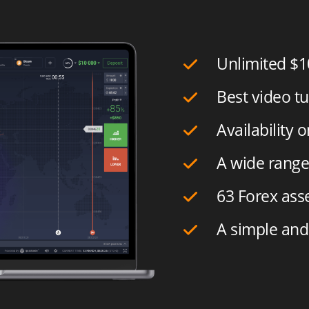
Unlimited
$1
Best video tu
Availability 
A wide range 
63 Forex asse
A simple and