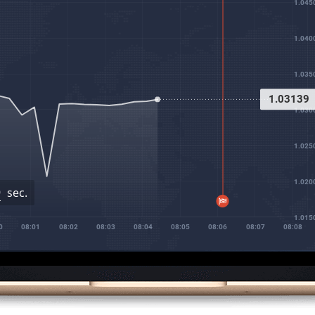
1.045
1.040
1.035
1.03172
1.030
1.025
1.020
8
sec.
1.015
08:01
08:02
08:03
08:04
08:05
08:06
08:07
08:08