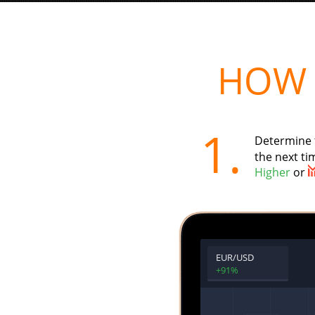
HOW 
1.
Determine 
the next tim
Higher
or
EUR/USD
+91%