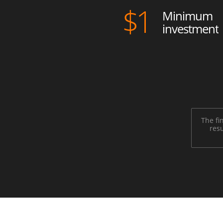
$
1
Minimum
investment
The fi
resu