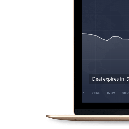
Deal expires in
07:55
07:56
07:57
07:58
07:59
08:00