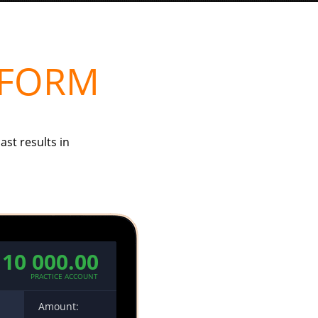
TFORM
ast results in
10 000.00
PRACTICE ACCOUNT
00
Amount: