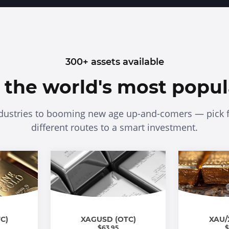
300+ assets available
n the world's most popul
dustries to booming new age up-and-comers — pick 
different routes to a smart investment.
C)
XAGUSD (OTC)
XAU/
$
63.95
$