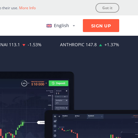
o their use.
More Info
Got it
English
SIGN UP
NAI
113.1
-1.53
%
ANTHROPIC
147.8
+
1.37
%