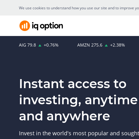
We use cookies to understand how you use our site and to improve your
AIG
79.8
+
0.76
%
AMZN
275.6
+
2.38
%
Instant access to
investing, anytime
and anywhere
Invest in the world's most popular and sought