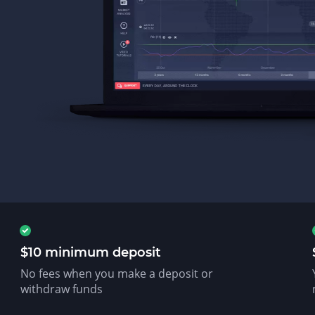
$10 minimum deposit
No fees when you make a deposit or
withdraw funds