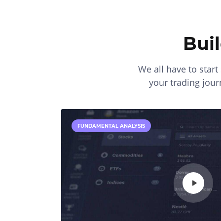
Bui
We all have to star
your trading journ
FUNDAMENTAL ANALYSIS