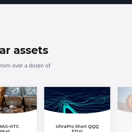
ar assets
from over a dozen of
XAG-OTC
UltraPro Short QQQ
68.45
$
37.41