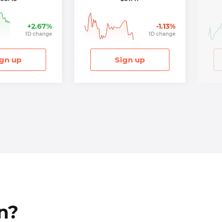
+
2.67
%
-1.13
%
1
D
change
1
D
change
gn up
Sign up
n?