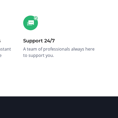
s
Support 24/7
nstant
A team of professionals always here
e
to support you.