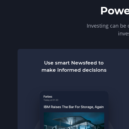
Power
Investing can be
inve
Use smart Newsfeed to
make informed decisions