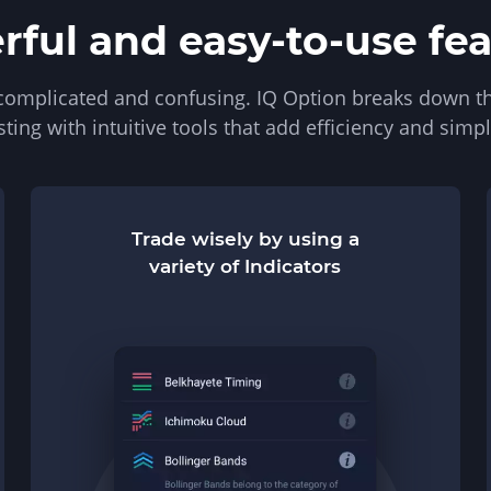
ful and easy-to-use fe
 complicated and confusing. IQ Option breaks down th
sting with intuitive tools that add efficiency and simpli
Trade wisely by using a
variety of Indicators