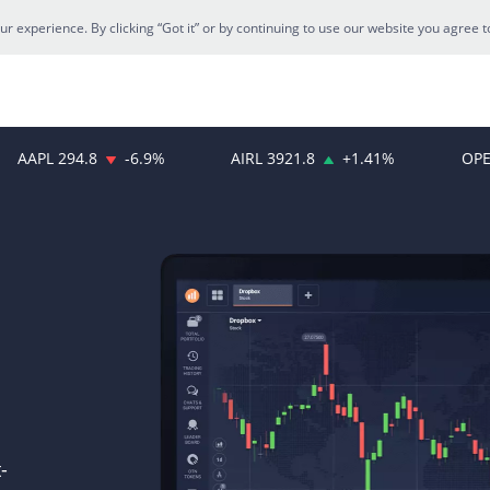
 experience. By clicking “Got it” or by continuing to use our website you agree t
AAPL
294.8
-6.9
%
AIRL
3921.8
+
1.41
%
OPE
-