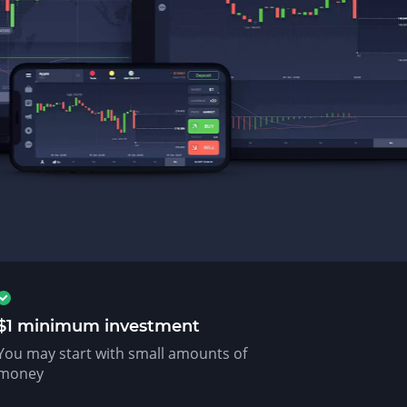
$1 minimum investment
You may start with small amounts of
money