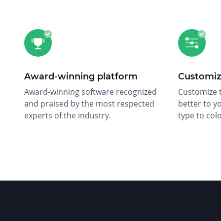
Award-winning platform
Customiz
Award-winning software recognized
Customize t
and praised by the most respected
better to y
experts of the industry.
type to col