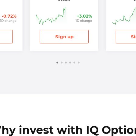
-0.72
%
+
3.02
%
1
D
change
1
D
change
Sign up
Si
hy invest with IQ Optio