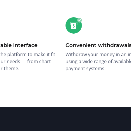
able interface
Convenient withdrawal
he platform to make it fit
Withdraw your money in an i
our needs — from chart
using a wide range of availabl
or theme.
payment systems.