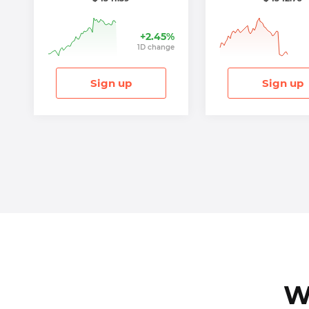
+
2.45
%
1
D
change
Sign up
Sign up
W