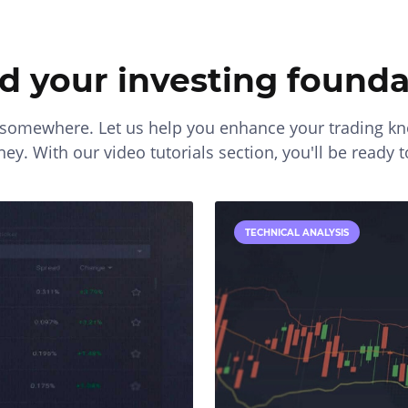
ld your investing founda
t somewhere. Let us help you enhance your trading 
ey. With our video tutorials section, you'll be ready t
TECHNICAL ANALYSIS