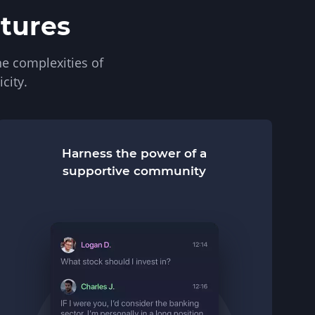
atures
e complexities of
city.
Harness the power of a
supportive community