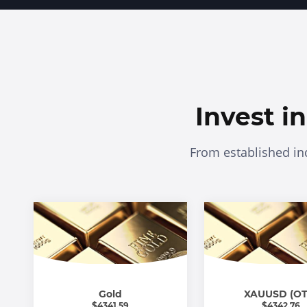
Invest i
From established in
Gold
XAUUSD (OT
$
4341.59
$
4342.76