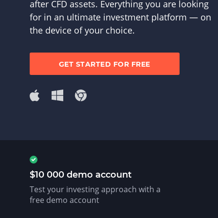
after CFD assets. Everything you are looking
for in an ultimate investment platform — on
the device of your choice.
GET STARTED FOR FREE
$10 000 demo account
Test your investing approach with a
free demo account