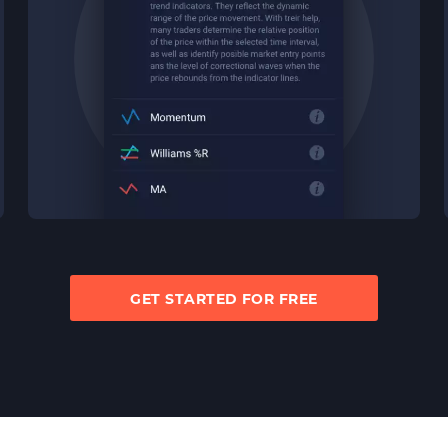
GET STARTED FOR FREE