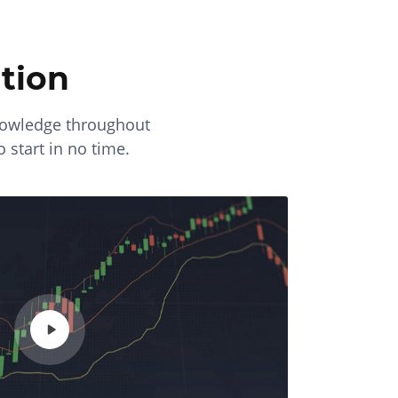
tion
knowledge throughout
o start in no time.