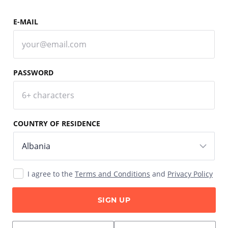
E-MAIL
PASSWORD
COUNTRY OF RESIDENCE
I agree to the
Terms and Conditions
and
Privacy Policy
SIGN UP