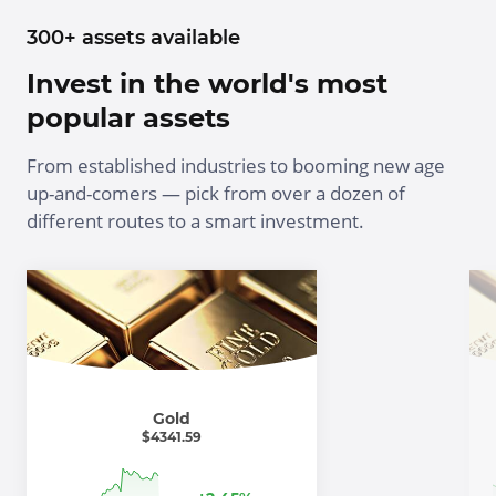
300+ assets available
Invest in the world's most
popular assets
From established industries to booming new age
up-and-comers — pick from over a dozen of
different routes to a smart investment.
Gold
$
4341.59