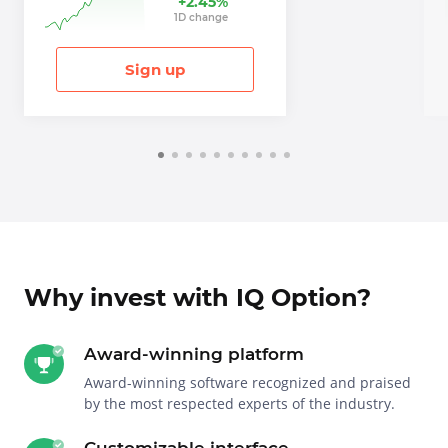
+
2.45
%
1
D
change
Sign up
Why invest with IQ Option?
Award-winning platform
Award-winning software recognized and praised
by the most respected experts of the industry.
Customizable interface