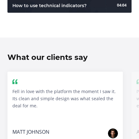
04:04
How to use technical indicators?
What our clients say
Fell in love with the platform the moment I saw it.
I
Its clean and simple design was what sealed the
w
deal for me.
e
MATT JOHNSON