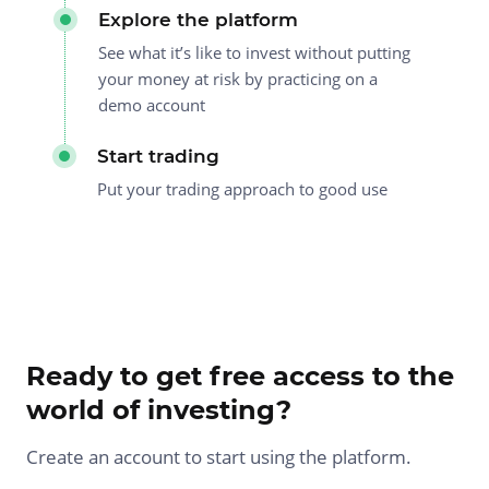
Explore the platform
See what it’s like to invest without putting
your money at risk by practicing on a
demo account
Start trading
Put your trading approach to good use
Ready to get free access to the
world of investing?
Create an account to start using the platform.