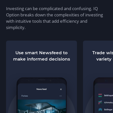
Investing can be complicated and confusing. IQ
Option breaks down the complexities of investing
with intuitive tools that add efficiency and
simplicity.
Use smart Newsfeed to
Trade wis
make informed decisions
variety