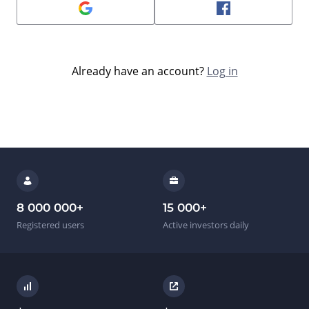
Already have an account?
Log in
8 000 000
+
15 000
+
Registered users
Active investors daily