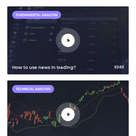
FUNDAMENTAL ANALYSIS
02:03
How to use news in trading?
TECHNICAL ANALYSIS