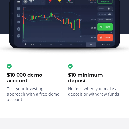
$10 000 demo
$10 minimum
account
deposit
Test your investing
No fees when you make a
approach with a free demo
deposit or withdraw funds
account