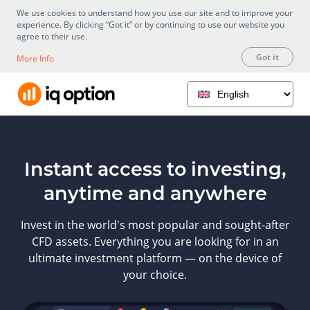
We use cookies to understand how you use our site and to improve your
experience. By clicking “Got it” or by continuing to use our website you
agree to their use.
Got it
More Info
Instant access to investing,
anytime and anywhere
Invest in the world's most popular and sought-after
CFD assets. Everything you are looking for in an
ultimate investment platform — on the device of
your choice.