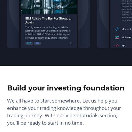
Build your investing foundation
We all have to start somewhere. Let us help you
enhance your trading knowledge throughout your
trading journey. With our video tutorials section,
you'll be ready to start in no time.