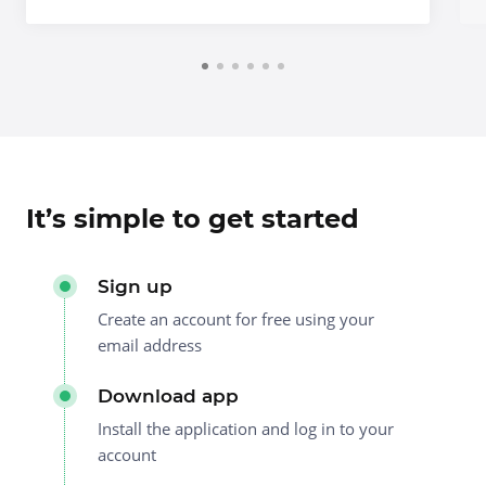
It’s simple to get started
Sign up
Create an account for free using your
email address
Download app
Install the application and log in to your
account