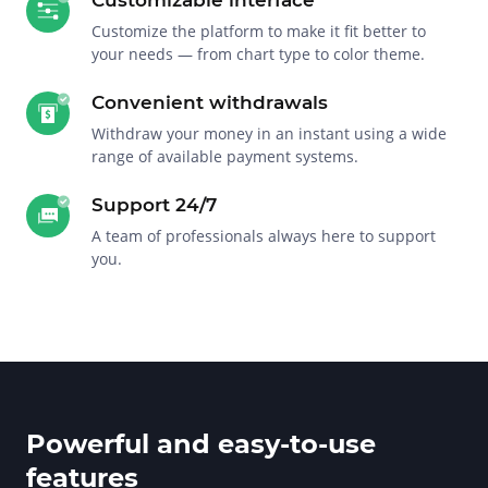
Customize the platform to make it fit better to
your needs — from chart type to color theme.
Convenient withdrawals
Withdraw your money in an instant using a wide
range of available payment systems.
Support 24/7
A team of professionals always here to support
you.
Powerful and easy-to-use
features