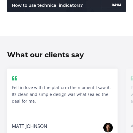
04:04
How to use technical indicators?
What our clients say
Fell in love with the platform the moment I saw it.
I
Its clean and simple design was what sealed the
w
deal for me.
e
MATT JOHNSON