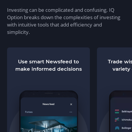
Investing can be complicated and confusing. IQ
Option breaks down the complexities of investing
with intuitive tools that add efficiency and
simplicity.
Use smart Newsfeed to
Trade wis
make informed decisions
variety