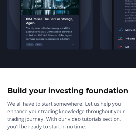
Build your investing foundation
We all have to start somewhere. Let us help you
enhance your trading knowledge throughout your
trading journey. With our video tutorials section,
you'll be ready to start in no time.