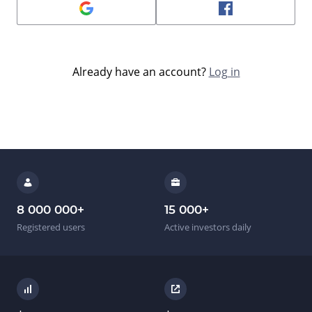
Already have an account?
Log in
8 000 000
+
15 000
+
Registered users
Active investors daily