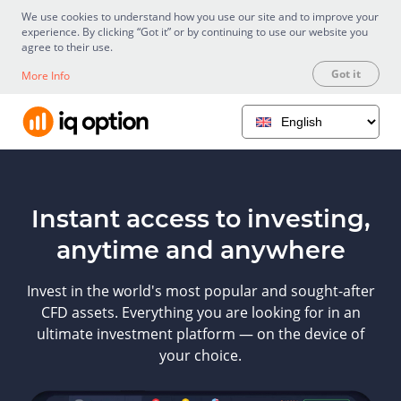
We use cookies to understand how you use our site and to improve your
experience. By clicking “Got it” or by continuing to use our website you
agree to their use.
Got it
More Info
Instant access to investing,
anytime and anywhere
Invest in the world's most popular and sought-after
CFD assets. Everything you are looking for in an
ultimate investment platform — on the device of
your choice.