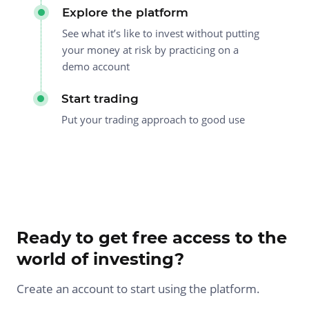
Explore the platform
See what it’s like to invest without putting
your money at risk by practicing on a
demo account
Start trading
Put your trading approach to good use
Ready to get free access to the
world of investing?
Create an account to start using the platform.