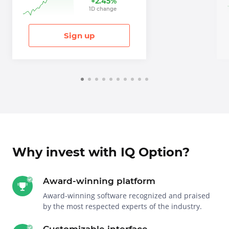
+
2.45
%
1
D
change
Sign up
Why invest with IQ Option?
Award-winning platform
Award-winning software recognized and praised
by the most respected experts of the industry.
Customizable interface