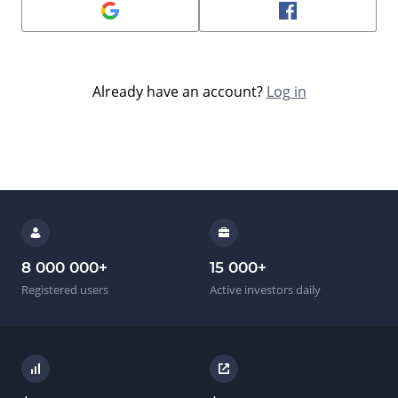
Already have an account?
Log in
8 000 000
+
15 000
+
Registered users
Active investors daily