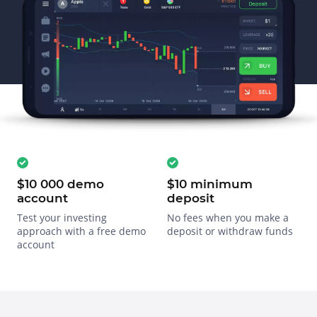
$10 000 demo
$10 minimum
account
deposit
Test your investing
No fees when you make a
approach with a free demo
deposit or withdraw funds
account