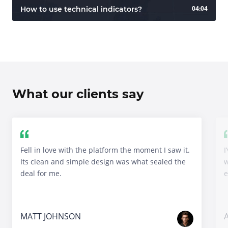
04:04
How to use technical indicators?
What our clients say
Fell in love with the platform the moment I saw it.
I
Its clean and simple design was what sealed the
w
deal for me.
e
MATT JOHNSON