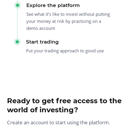
Explore the platform
See what it’s like to invest without putting
your money at risk by practicing on a
demo account
Start trading
Put your trading approach to good use
Ready to get free access to the
world of investing?
Create an account to start using the platform.