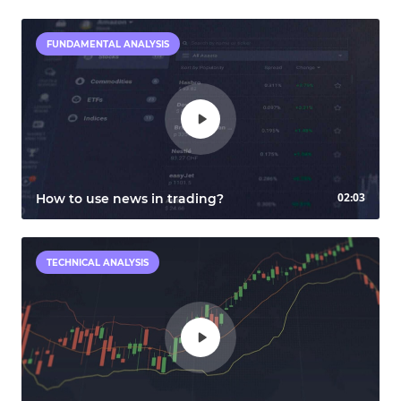
FUNDAMENTAL ANALYSIS
02:03
How to use news in trading?
TECHNICAL ANALYSIS