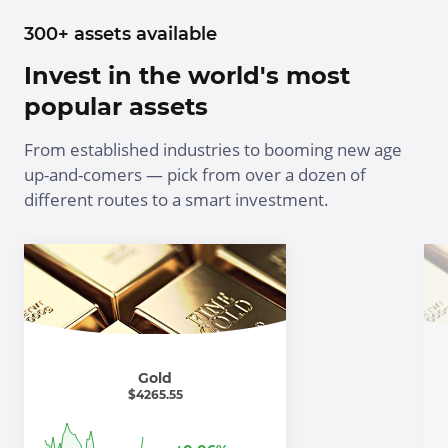
300+ assets available
Invest in the world's most
popular assets
From established industries to booming new age
up-and-comers — pick from over a dozen of
different routes to a smart investment.
Gold
$
4265.55