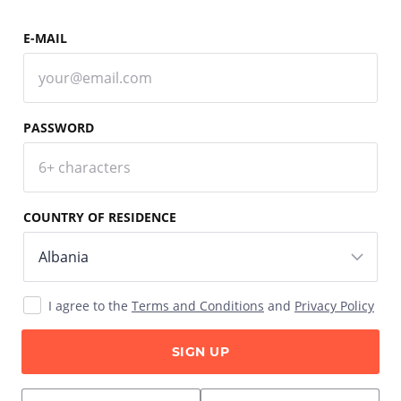
E-MAIL
PASSWORD
COUNTRY OF RESIDENCE
I agree to the
Terms and Conditions
and
Privacy Policy
SIGN UP