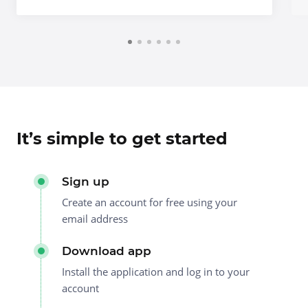
It’s simple to get started
Sign up
Create an account for free using your
email address
Download app
Install the application and log in to your
account