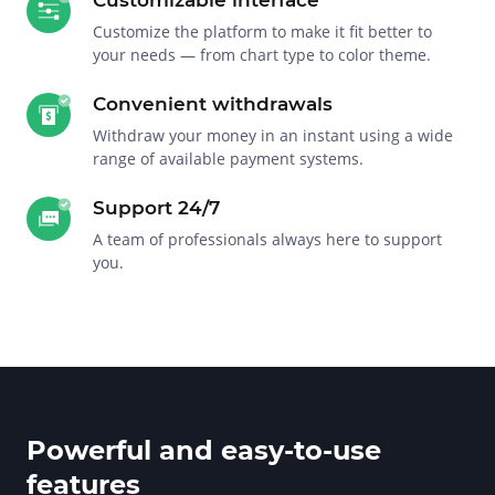
Customize the platform to make it fit better to
your needs — from chart type to color theme.
Convenient withdrawals
Withdraw your money in an instant using a wide
range of available payment systems.
Support 24/7
A team of professionals always here to support
you.
Powerful and easy-to-use
features