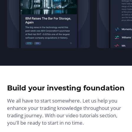
Build your investing foundation
We all have to start somewhere. Let us help you
enhance your trading knowledge throughout your
trading journey. With our video tutorials section,
you'll be ready to start in no time.