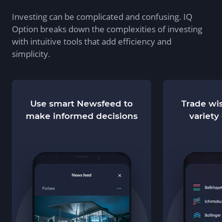
Investing can be complicated and confusing. IQ
Option breaks down the complexities of investing
with intuitive tools that add efficiency and
simplicity.
Use smart Newsfeed to
Trade wis
make informed decisions
variety