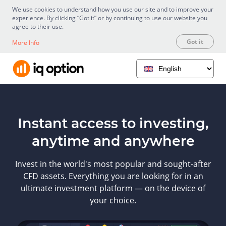
We use cookies to understand how you use our site and to improve your
experience. By clicking “Got it” or by continuing to use our website you
agree to their use.
Got it
More Info
Instant access to investing,
anytime and anywhere
Invest in the world's most popular and sought-after
CFD assets. Everything you are looking for in an
ultimate investment platform — on the device of
your choice.