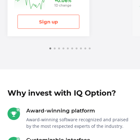
+
0.06
%
1
D
change
Sign up
Why invest with IQ Option?
Award-winning platform
Award-winning software recognized and praised
by the most respected experts of the industry.
Customizable interface