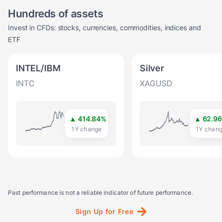
Hundreds of assets
Invest in CFDs: stocks, currencies, commodities, indices and
ETF
INTEL/IBM
Silver
INTC
XAGUSD
▲
414.84
%
▲
62.9
1Y change
1Y chan
Past performance is not a reliable indicator of future performance.
Sign
Up
for
Free