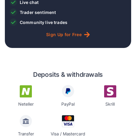
Live chat
Trader sentiment
Community live trades
Sign
Up
for
Free
Deposits & withdrawals
Neteller
PayPal
Skrill
Transfer
Visa / Mastercard