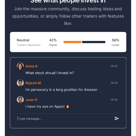
See what people invest in
Join the massive community, discuss trading ideas and
opportunities, or simply follow other traders with features
like: