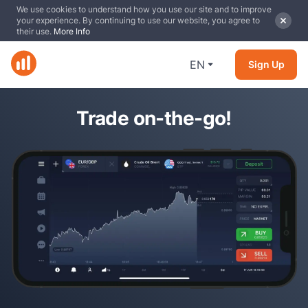
We use cookies to understand how you use our site and to improve
your experience. By continuing to use our website, you agree to
their use.
More Info
EN
Sign Up
Trade on-the-go!