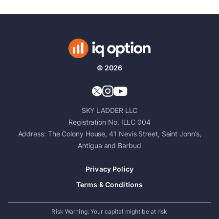
©
2026
SKY LADDER LLC
Registration No. ILLC 004
Address: The Colony House, 41 Nevis Street, Saint John’s,
Antigua and Barbud
Privacy Policy
Terms & Conditions
Risk Warning
:
Your capital might be at risk