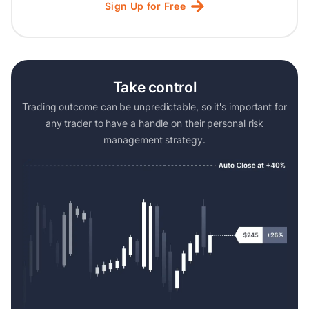
Sign
Up
for
Free
Take control
Trading outcome can be unpredictable, so it's important for
any trader to have a handle on their personal risk
management strategy.