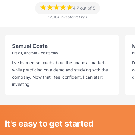
★★★★★
4.7 out of 5
12,984 investor ratings
Samuel Costa
Brazil, Android
•
yesterday
B
I've learned so much about the financial markets
I
while practicing on a demo and studying with the
c
company. Now that I feel confident, I can start
d
investing.
It's easy to get started