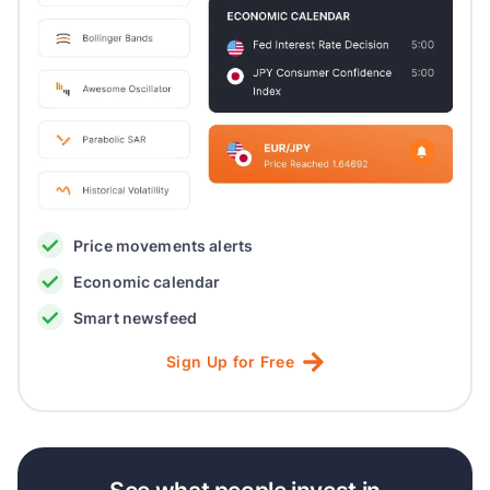
Price movements alerts
Economic calendar
Smart newsfeed
Sign
Up
for
Free