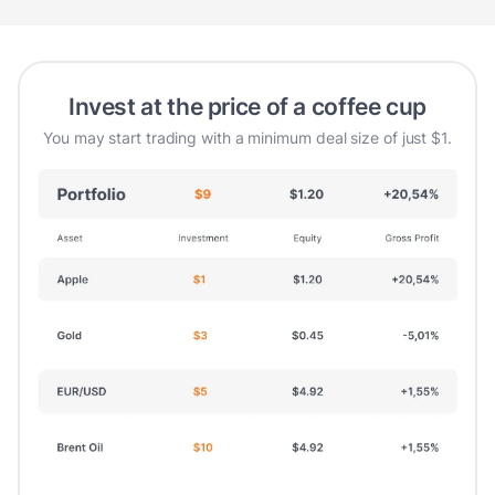
Invest at the price of a coffee cup
You may start trading with a minimum deal size of just $1.