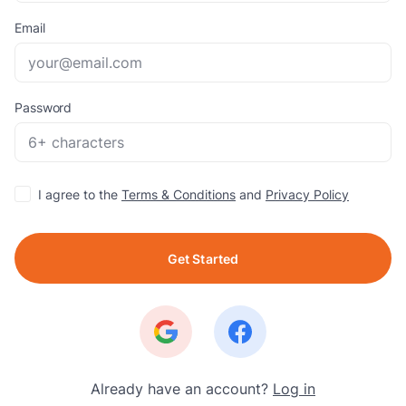
Email
Password
I agree to the
Terms & Conditions
and
Privacy Policy
Get Started
Already have an account?
Log in