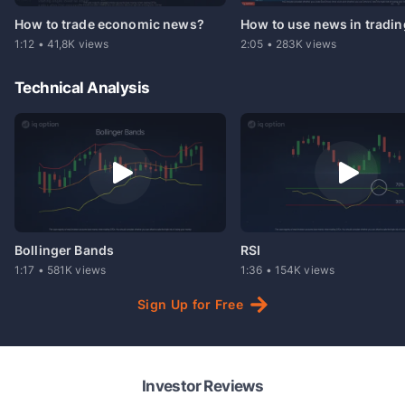
How to trade economic news?
How to use news in tradi
1:12
•
41,8K
views
2:05
•
283K
views
Technical Analysis
Bollinger Bands
RSI
1:17
•
581K
views
1:36
•
154K
views
Sign
Up
for
Free
Investor Reviews