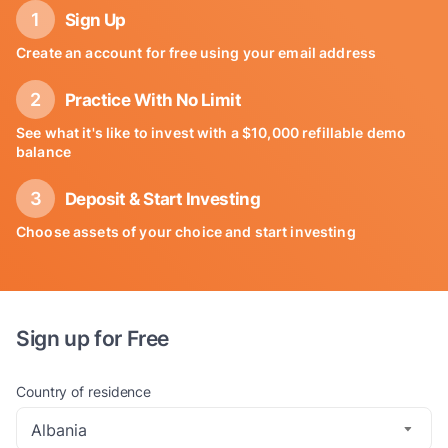
Sign Up
Create an account for free using your email address
Practice With No Limit
See what it's like to invest with a $10,000 refillable demo
balance
Deposit & Start Investing
Choose assets of your choice and start investing
Sign up for Free
Country of residence