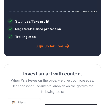
Stop loss/Take profit
Negative balance protection
Trailing stop
Sign
Up
for
Free
Invest smart with context
When it's all-eyes on the price, we give you more eyes.
Get access to fundamental analysis on the go with the
following tools: