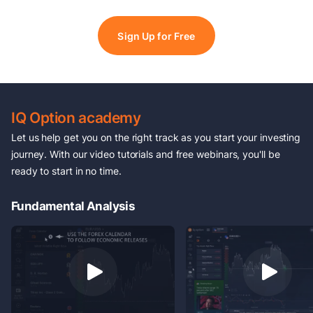
Sign Up for Free
IQ Option academy
Let us help get you on the right track as you start your investing
journey. With our video tutorials and free webinars, you'll be
ready to start in no time.
Fundamental Analysis