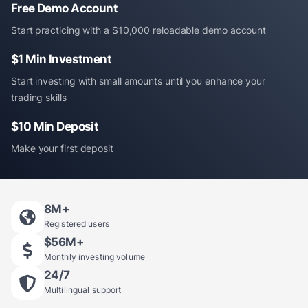
Free Demo Account
Start practicing with a $10,000 reloadable demo account
$1 Min Investment
Start investing with small amounts until you enhance your
trading skills
$10 Min Deposit
Make your first deposit
8
M+
Registered users
$
56
M+
Monthly investing volume
24/7
Multilingual support