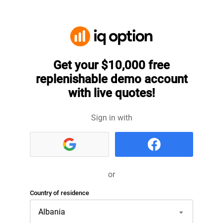
Get your $10,000 free
replenishable demo account
with live quotes!
Sign in with
or
Country of residence