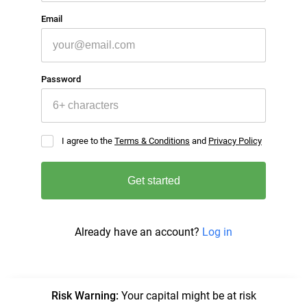
Email
Password
I agree to the
Terms & Conditions
and
Privacy Policy
Get started
Already have an account?
Log in
Risk Warning
:
Your capital might be at risk