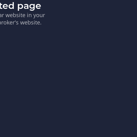
sted page
ar website in your
broker's website.