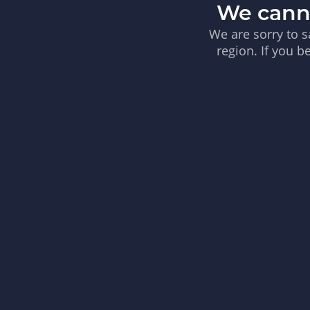
We canno
We are sorry to s
region. If you b