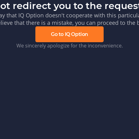
t redirect you to the reque
ay that IQ Option doesn't cooperate with this particul
elieve that there is a mistake, you can proceed to the 
Go to IQ Option
We sincerely apologize for the inconvenience.