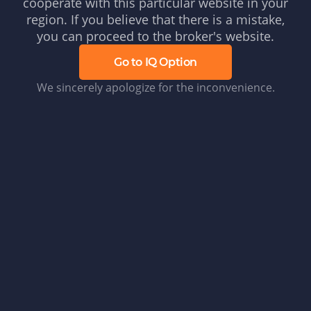
cooperate with this particular website in your
region. If you believe that there is a mistake,
you can proceed to the broker's website.
Go to IQ Option
We sincerely apologize for the inconvenience.