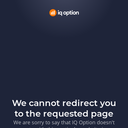
We cannot redirect you
to the requested page
We are sorry to say that IQ Option doesn't