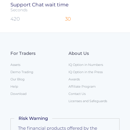
Support Chat wait time
Seconds
420
30
For Traders
About Us
Assets
IQ Option in Numbers
Demo Trading
IQ Option in the Press
Our Blog
Awards
Help
Affiliate Program
Download
Contact Us
Licenses and Safeguards
Risk Warning
The financial products offered by the