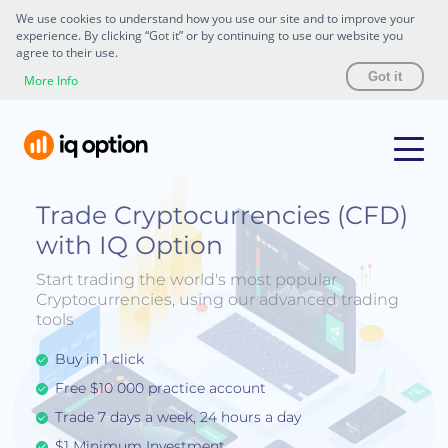
We use cookies to understand how you use our site and to improve your
experience. By clicking “Got it” or by continuing to use our website you
agree to their use.
Got it
More Info
Trade Cryptocurrencies (CFD)
with IQ Option
Start trading the world's most popular
Cryptocurrencies, using our advanced trading
tools
Buy in 1 click
Free $10 000 practice account
Trade 7 days a week, 24 hours a day
$1 Minimum Investment