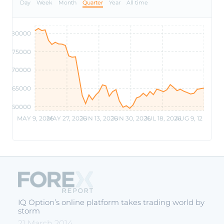
Day
Week
Month
Quarter
Year
All time
80000
75000
70000
65000
60000
MAY 9, 2026
MAY 27, 2026
JUN 13, 2026
JUN 30, 2026
JUL 18, 2026
AUG 9, 12 PM
IQ Option’s online platform takes trading world by
storm
21 March 2014