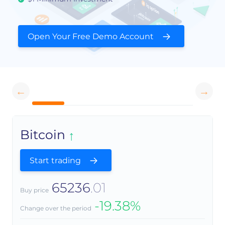
Open Your Free Demo Account
Bitcoin
Start trading
65236
.01
Buy price
-19.38%
Change over the period