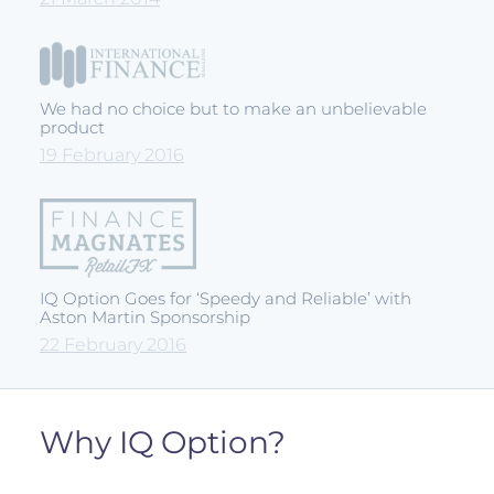
We had no choice but to make an unbelievable
product
19 February 2016
IQ Option Goes for ‘Speedy and Reliable’ with
Aston Martin Sponsorship
22 February 2016
Why IQ Option?