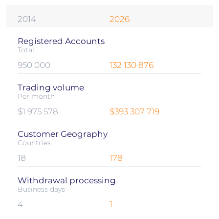
2014
2026
Registered Accounts
Total
950 000
132 130 877
Trading volume
Per month
$1 975 578
$393 307 719
Customer Geography
Countries
18
178
Withdrawal processing
Business days
4
1