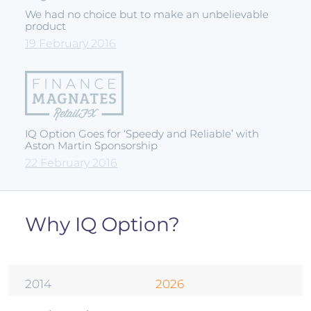
We had no choice but to make an unbelievable
product
19 February 2016
IQ Option Goes for ‘Speedy and Reliable’ with
Aston Martin Sponsorship
22 February 2016
Why IQ Option?
2014
2026