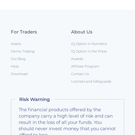
For Traders
About Us
Assets
IQ Option in Numbers
Demo Trading
IQ Option in the Press
Our Blog
Awards
Help
Affiliate Program
Download
Contact Us
Licenses and Safeguards
Risk Warning
The financial products offered by the
company carry a high level of risk and can
result in the loss of all your funds. You
should never invest money that you cannot
afford to lose.