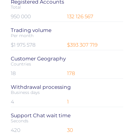
Registered Accounts
Total
950 000
132 126 567
Trading volume
Per month
$1 975 578
$393 307 719
Customer Geography
Countries
18
178
Withdrawal processing
Business days
4
1
Support Chat wait time
Seconds
420
30