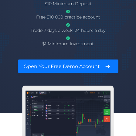
$10 Minimum Deposit
Free $10 000 practice account
Trade 7 days a week, 24 hours a day
$1 Minimum Investment
Open Your Free Demo Account