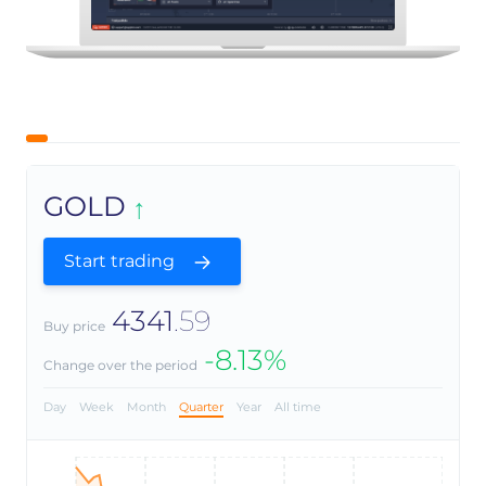
GOLD
Start trading
4341
.59
Buy price
-8.13%
Change over the period
Day
Week
Month
Quarter
Year
All time