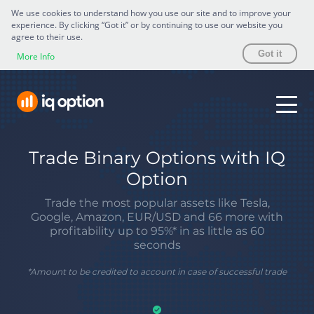
We use cookies to understand how you use our site and to improve your
experience. By clicking “Got it” or by continuing to use our website you
agree to their use.
Got it
More Info
Trade Binary Options with IQ
Option
Trade the most popular assets like Tesla,
Google, Amazon, EUR/USD and 66 more with
profitability up to 95%* in as little as 60
seconds
*
Amount to be credited to account in case of successful trade