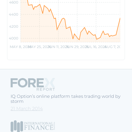
4600
4400
4200
4000
MAY 8, 2026
MAY 25, 2026
JUN 11, 2026
JUN 29, 2026
JUL 16, 2026
AUG 7, 2026
IQ Option’s online platform takes trading world by
storm
21 March 2014